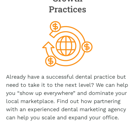
Practices
Already have a successful dental practice but
need to take it to the next level? We can help
you “show up everywhere” and dominate your
local marketplace. Find out how partnering
with an experienced dental marketing agency
can help you scale and expand your office.