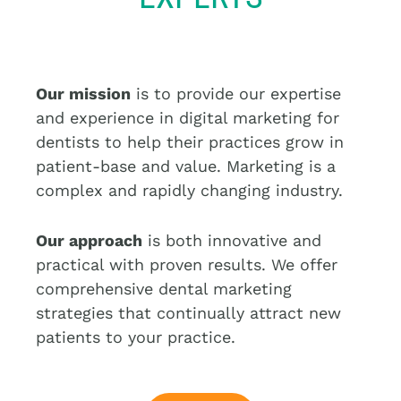
a
t
i
v
Our mission
is to provide our expertise
e
and experience in digital marketing for
:
dentists to help their practices grow in
patient-base and value. Marketing is a
complex and rapidly changing industry.
Our approach
is both innovative and
practical with proven results. We offer
comprehensive dental marketing
strategies that continually attract new
patients to your practice.