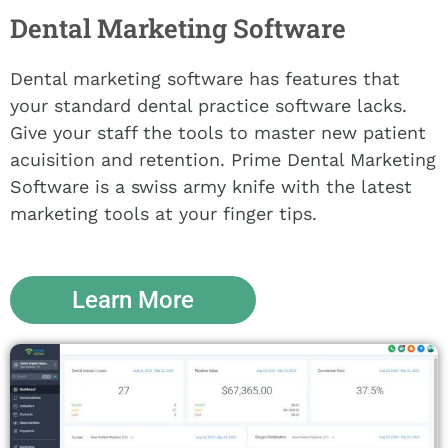
Dental Marketing Software
Dental marketing software has features that
your standard dental practice software lacks.
Give your staff the tools to master new patient
acuisition and retention. Prime Dental Marketing
Software is a swiss army knife with the latest
marketing tools at your finger tips.
Learn More