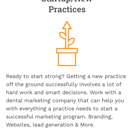
Practices
Ready to start strong? Getting a new practice
off the ground successfully involves a lot of
hard work and smart decisions. Work with a
dental marketing company that can help you
with everything a practice needs to start a
successful marketing program. Branding,
Websites, lead generation & More.