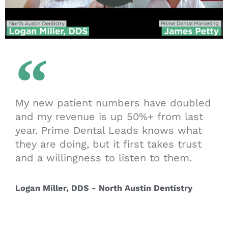
My new patient numbers have doubled
and my revenue is up 50%+ from last
year. Prime Dental Leads knows what
they are doing, but it first takes trust
and a willingness to listen to them.
Logan Miller, DDS - North Austin Dentistry