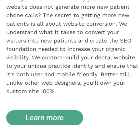
website does not generate more new patient
phone calls? The secret to getting more new
patients is all about website conversion. We
understand what it takes to convert your
visitors into new patients and create the SEO
foundation needed to increase your organic
visibility. We custom-build your dental website
to your unique practice identity and ensure that
it’s both user and mobile friendly. Better still,
unlike other web designers, you’ll own your
custom site 100%.
Learn more