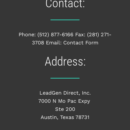
Contact:
Phone:
(512) 877-6166
Fax: (281) 271-
3708 Email:
Contact Form
Address:
LeadGen Direct, Inc.
7000 N Mo Pac Expy
Ste 200
Austin, Texas 78731