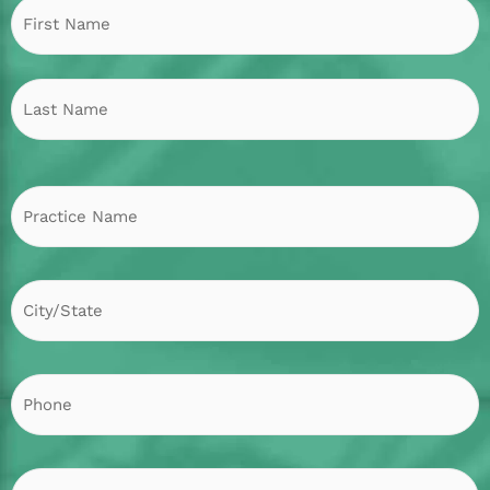
Practice
City/State
F
L
Name
P
h
o
n
e
E