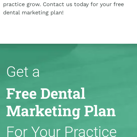
practice grow. Contact us today for your free
dental marketing plan!
Get a
Free Dental
Marketing Plan
For Your Practice