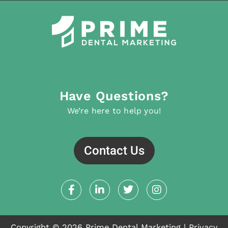
Have Questions?
We’re here to help you!
Contact Us
F
L
T
I
a
i
w
n
c
n
i
s
e
k
t
t
b
e
t
a
Copyright © 2026 Prime Dental Marketing |
Privacy