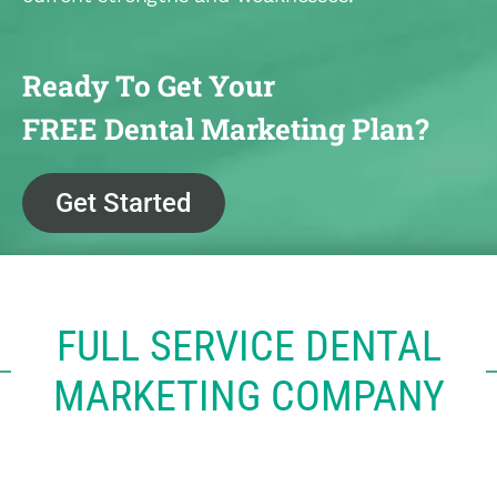
Ready To Get Your
FREE Dental Marketing Plan?
Get Started
FULL SERVICE DENTAL
MARKETING COMPANY