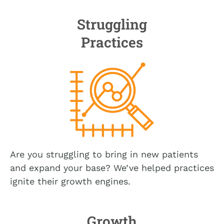
Struggling
Practices
Are you struggling to bring in new patients
and expand your base? We’ve helped practices
ignite their growth engines.
Growth