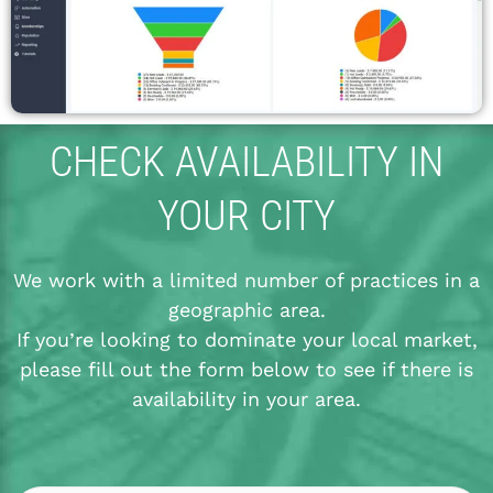
CHECK AVAILABILITY IN
YOUR CITY
We work with a limited number of practices in a
geographic area.
If you’re looking to dominate your local market,
please fill out the form below to see if there is
availability in your area.
*
*
*