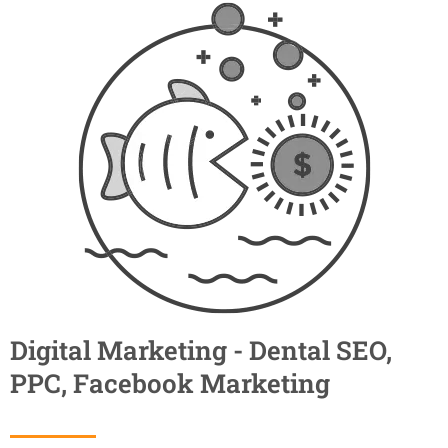
Digital Marketing - Dental SEO,
PPC, Facebook Marketing