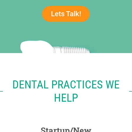
Lets Talk!
DENTAL PRACTICES WE
HELP
Startup/New