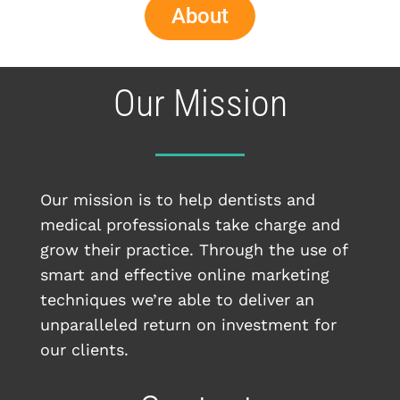
About
Our Mission
Our mission is to help dentists and
medical professionals take charge and
grow their practice. Through the use of
smart and effective online marketing
techniques we’re able to deliver an
unparalleled return on investment for
our clients.