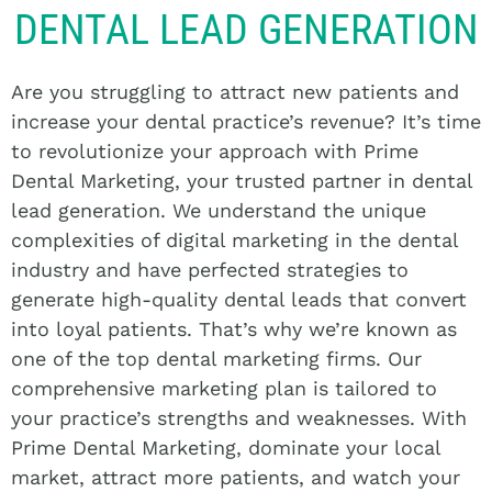
DENTAL LEAD GENERATION
Are you struggling to attract new patients and
increase your dental practice’s revenue? It’s time
to revolutionize your approach with Prime
Dental Marketing, your trusted partner in dental
lead generation. We understand the unique
complexities of digital marketing in the dental
industry and have perfected strategies to
generate high-quality dental leads that convert
into loyal patients. That’s why we’re known as
one of the top dental marketing firms. Our
comprehensive marketing plan is tailored to
your practice’s strengths and weaknesses. With
Prime Dental Marketing, dominate your local
market, attract more patients, and watch your