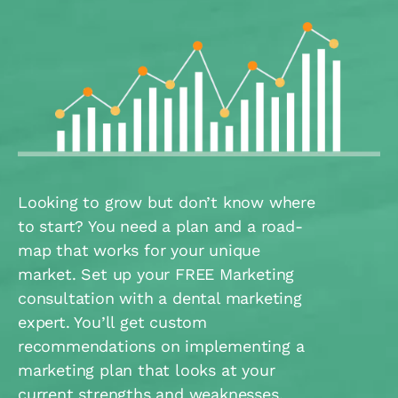
Looking to grow but don’t know where
to start? You need a plan and a road-
map that works for your unique
market. Set up your FREE Marketing
consultation with a dental marketing
expert. You’ll get custom
recommendations on implementing a
marketing plan that looks at your
current strengths and weaknesses.