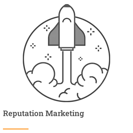
Reputation Marketing