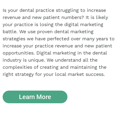
Is your dental practice struggling to increase
revenue and new patient numbers? It is likely
your practice is losing the digital marketing
battle. We use proven dental marketing
strategies we have perfected over many years to
increase your practice revenue and new patient
opportunities. Digital marketing in the dental
industry is unique. We understand all the
complexities of creating and maintaining the
right strategy for your local market success.
Learn More