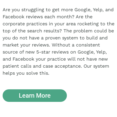
Are you struggling to get more Google, Yelp, and
Facebook reviews each month? Are the
corporate practices in your area rocketing to the
top of the search results? The problem could be
you do not have a proven system to build and
market your reviews. Without a consistent
source of new 5-star reviews on Google, Yelp,
and Facebook your practice will not have new
patient calls and case acceptance. Our system
helps you solve this.
Learn More