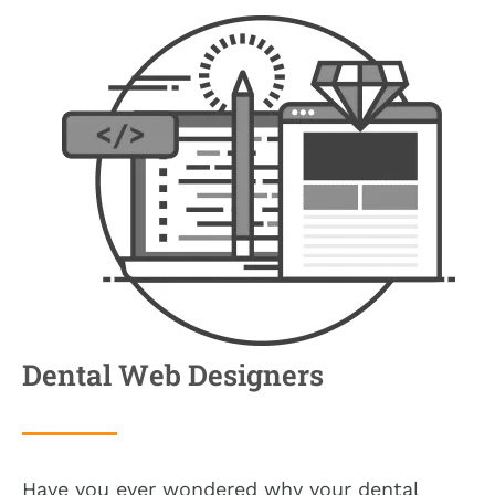
Dental Web Designers
Have you ever wondered why your dental