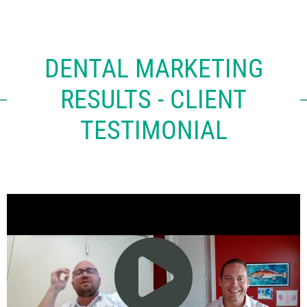
DENTAL MARKETING
RESULTS - CLIENT
TESTIMONIAL