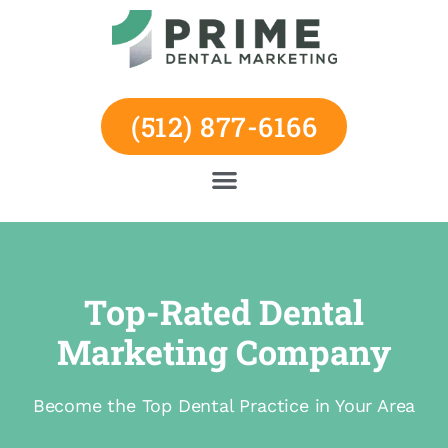
Skip
to
content
(512) 877-6166
Top-Rated Dental
Marketing Company
Become the Top Dental Practice in Your Area