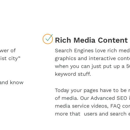
Rich Media Content
wer of
Search Engines love rich med
ist city”
graphics and interactive cont
when you can just put up a 5
keyword stuff.
 and know
Today your pages have to be 
of media. Our Advanced SEO i
media service videos, FAQ con
more that users and search e