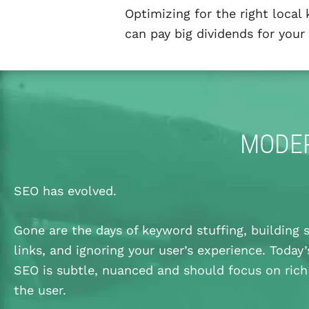
Optimizing for the right local
can pay big dividends for your 
MODER
SEO has evolved.
Gone are the days of keyword stuffing, buildin
links, and ignoring your user’s experience. Today’
SEO is subtle, nuanced and should focus on rich
the user.