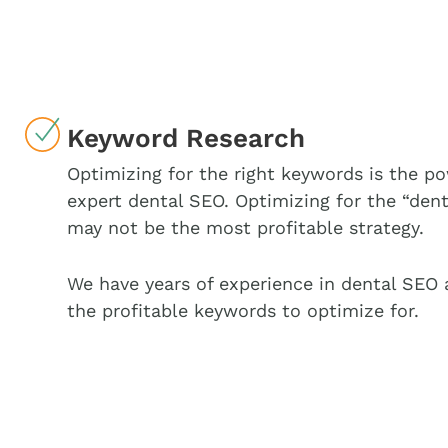
Keyword Research
Optimizing for the right keywords is the po
expert dental SEO. Optimizing for the “dent
may not be the most profitable strategy.
We have years of experience in dental SEO
the profitable keywords to optimize for.