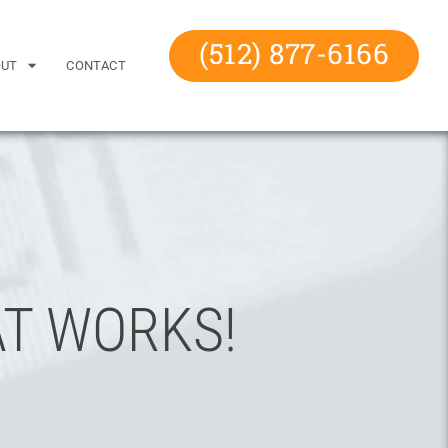
(512) 877-6166
OUT
CONTACT
T WORKS!