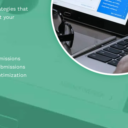
tegies that
t your
missions
ubmissions
timization