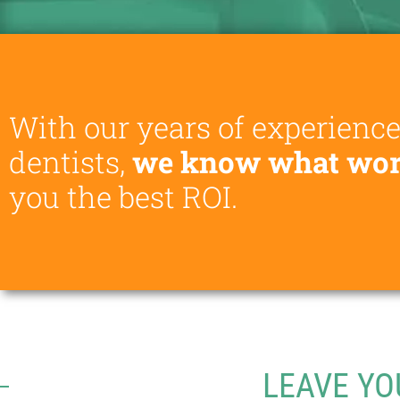
With our years of experienc
dentists,
we know what wo
you the best ROI.
LEAVE YO