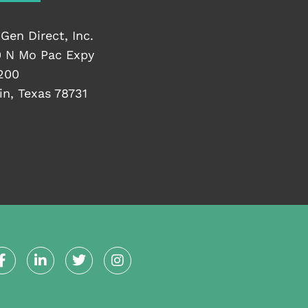
Gen Direct, Inc.
 N Mo Pac Expy
200
in, Texas 78731
F
L
T
I
a
i
w
n
c
n
i
s
e
k
t
t