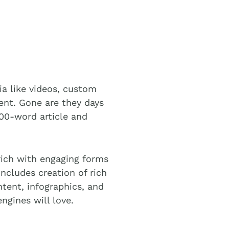
ia like videos, custom
ent. Gone are they days
00-word article and
rich with engaging forms
ncludes creation of rich
tent, infographics, and
ngines will love.