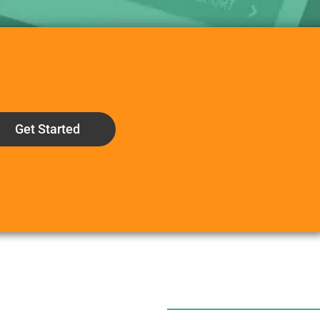
Get Started