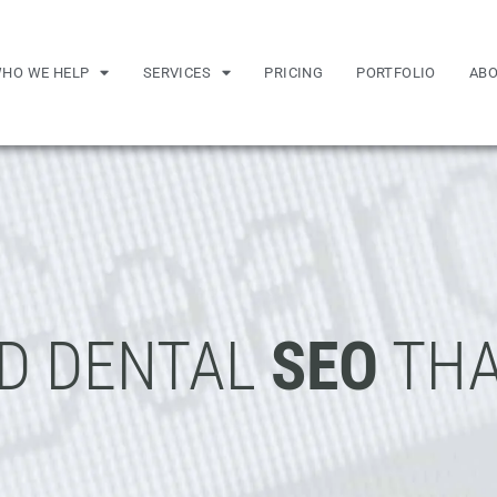
HO WE HELP
SERVICES
PRICING
PORTFOLIO
AB
D DENTAL
SEO
THA