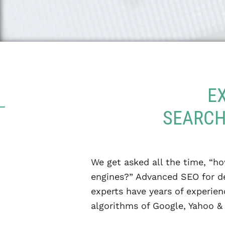
E
SEARCH
We get asked all the time, “ho
engines?” Advanced SEO for de
experts have years of experie
algorithms of Google, Yahoo & 