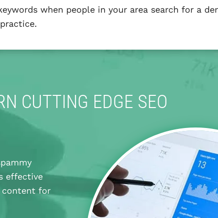
 keywords when people in your area search for a den
practice.
N CUTTING EDGE SEO
g spammy
s effective
 content for