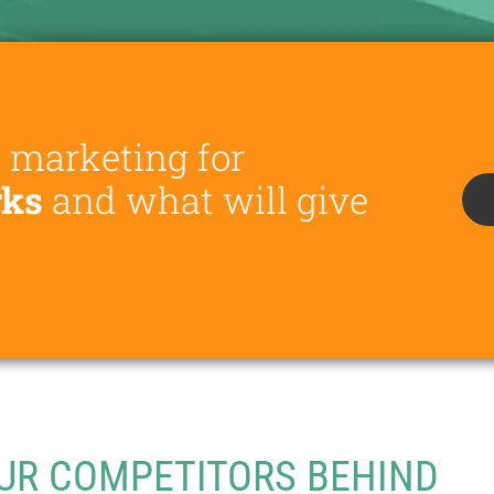
e marketing for
rks
and what will give
UR COMPETITORS BEHIND