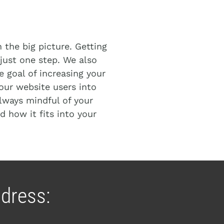
h
the big picture. Getting
s just one step. We also
 goal of increasing your
our website users into
lways mindful of your
d how it fits into your
dress: