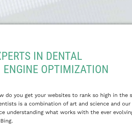
XPERTS IN DENTAL
 ENGINE OPTIMIZATION
w do you get your websites to rank so high in the 
ntists is a combination of art and science and ou
nce understanding what works with the ever evolvin
Bing.