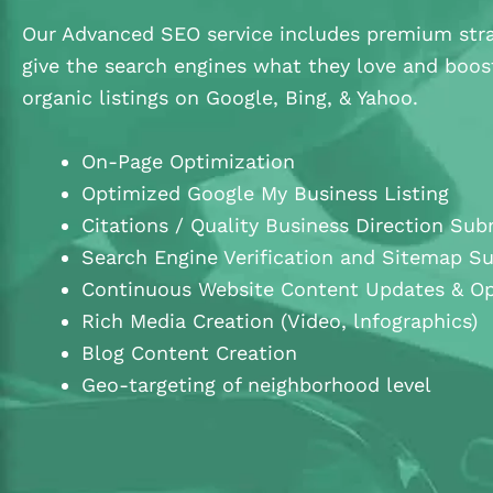
Our Advanced SEO service includes premium stra
give the search engines what they love and boos
organic listings on Google, Bing, & Yahoo.
On-Page Optimization
Optimized Google My Business Listing
Citations / Quality Business Direction Sub
Search Engine Verification and Sitemap S
Continuous Website Content Updates & Op
Rich Media Creation (Video, lnfographics)
Blog Content Creation
Geo-targeting of neighborhood level