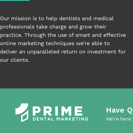
Our mission is to help dentists and medical
professionals take charge and grow their
practice. Through the use of smart and effective
online marketing techniques we’re able to
deliver an unparalleled return on investment for
our clients.
Have Q
We’re here 