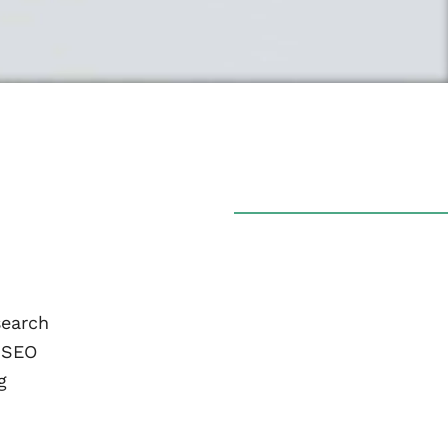
search
r SEO
g