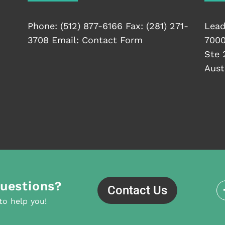
Phone:
(512) 877-6166
Fax: (281) 271-
Lead
3708 Email:
Contact Form
7000
Ste 
Aust
uestions?
Contact Us
to help you!