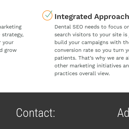
Integrated Approac
marketing
Dental SEO needs to focus on 
 strategy,
search visitors to your site i
r your
build your campaigns with the
nd grow
conversion rate so you turn y
patients. That’s why we are a
other marketing initiatives an
practices overall view.
Contact:
Ad