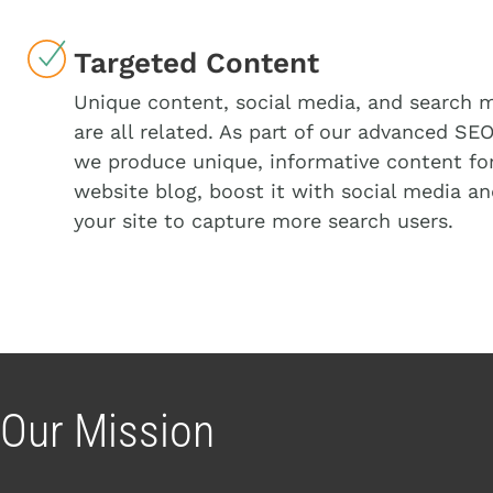
Targeted Content
Unique content, social media, and search 
are all related. As part of our advanced SEO
we produce unique, informative content fo
website blog, boost it with social media a
your site to capture more search users.
Our Mission