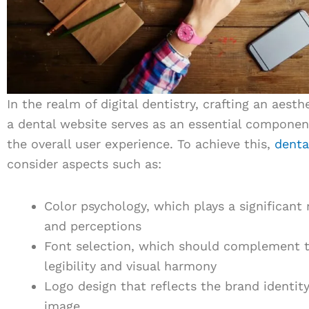
In the realm of digital dentistry, crafting an aest
a dental website serves as an essential componen
the overall user experience. To achieve this,
denta
consider aspects such as:
Color psychology, which plays a significant 
and perceptions
Font selection, which should complement t
legibility and visual harmony
Logo design that reflects the brand identit
image