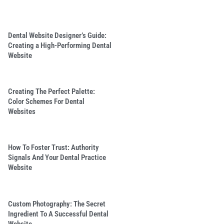
Dental Website Designer’s Guide:
Creating a High-Performing Dental
Website
Creating The Perfect Palette:
Color Schemes For Dental
Websites
How To Foster Trust: Authority
Signals And Your Dental Practice
Website
Custom Photography: The Secret
Ingredient To A Successful Dental
Website