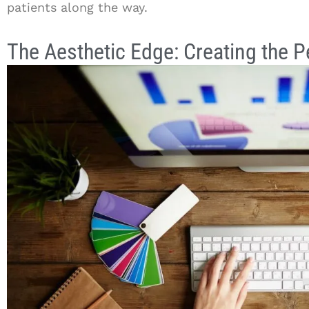
patients along the way.
The Aesthetic Edge: Creating the 