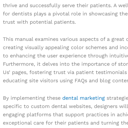
thrive and successfully serve their patients. A we
for dentists plays a pivotal role in showcasing the
trust with potential patients.
This manual examines various aspects of a great 
creating visually appealing color schemes and i
to enhancing the user experience through intuitiv
Furthermore, it delves into the importance of stor
Us’ pages, fostering trust via patient testimonials
educating site visitors using FAQs and blog conte
By implementing these
dental marketing
strategi
specific to custom dental websites, designers wil
engaging platforms that support practices in achie
exceptional care for their patients and turning the