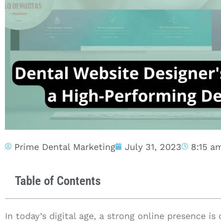
Prime Dental Marketing
July 31, 2023
8:15 a
Table of Contents
In today’s digital age, a strong online presence is 