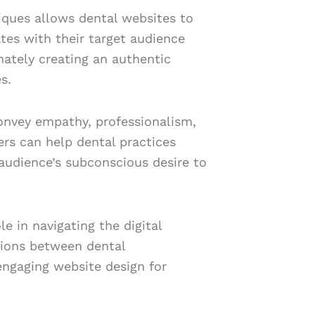
iques allows dental websites to
tes with their target audience
mately creating an authentic
s.
convey empathy, professionalism,
ners can help dental practices
r audience’s subconscious desire to
e in navigating the digital
tions between dental
 engaging website design for