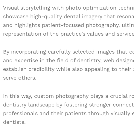
Visual storytelling with photo optimization techn
showcase high-quality dental imagery that resona
and highlights patient-focused photography, ulti
representation of the practice’s values and service
By incorporating carefully selected images that 
and expertise in the field of dentistry, web desig
establish credibility while also appealing to thei
serve others.
In this way, custom photography plays a crucial rol
dentistry landscape by fostering stronger connec
professionals and their patients through visually
dentists.