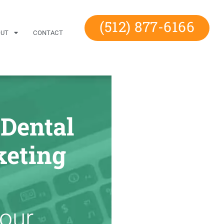
(512) 877-6166
OUT
CONTACT
 Dental
eting
Your