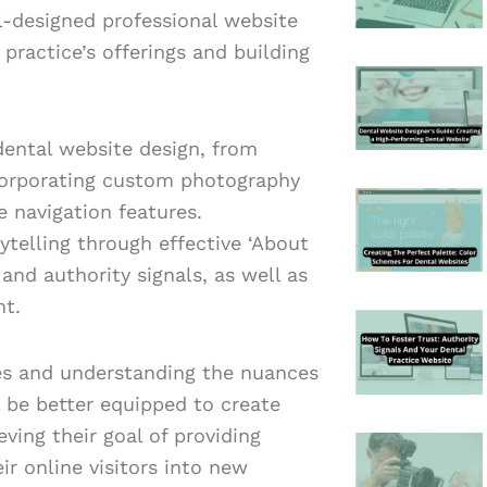
ll-designed professional website
 practice’s offerings and building
dental website design, from
ncorporating custom photography
e navigation features.
ytelling through effective ‘About
 and authority signals, as well as
nt.
es and understanding the nuances
l be better equipped to create
ving their goal of providing
ir online visitors into new