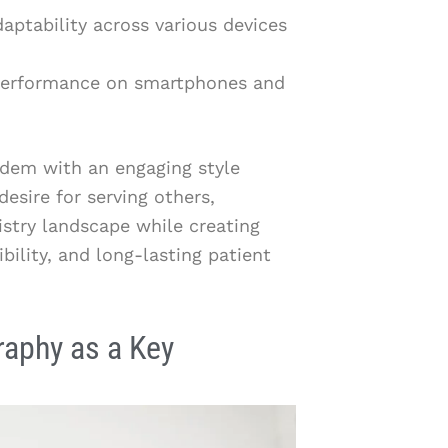
aptability across various devices
 performance on smartphones and
ndem with an engaging style
esire for serving others,
tistry landscape while creating
ibility, and long-lasting patient
raphy as a Key