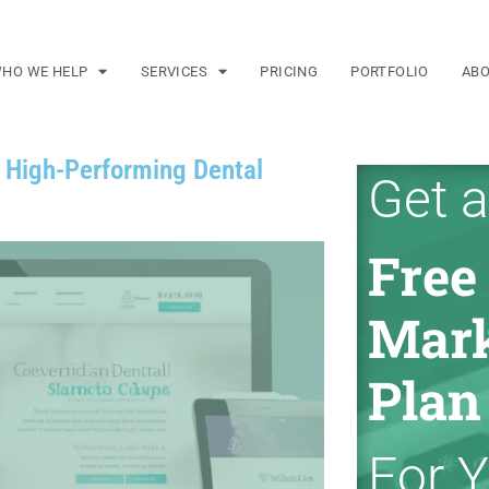
HO WE HELP
SERVICES
PRICING
PORTFOLIO
AB
a High-Performing Dental
Get a
Free
Mark
Plan
For 