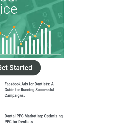
ice
Get Started
Facebook Ads for Dentists: A
Guide for Running Successful
Campaigns.
Dental PPC Marketing: Optimizing
PPC for Dentists