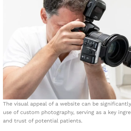
The visual appeal of a website can be significant
use of custom photography, serving as a key ingre
and trust of potential patients.