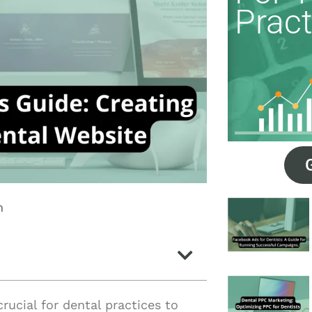
Pract
m
crucial for dental practices to