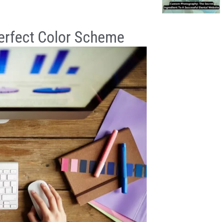
Perfect Color Scheme