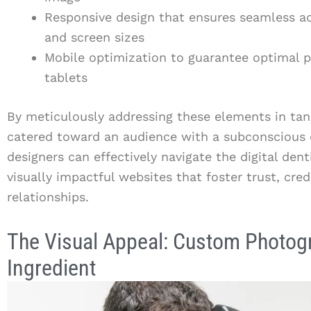
Responsive design that ensures seamless ad
and screen sizes
Mobile optimization to guarantee optimal
tablets
By meticulously addressing these elements in ta
catered toward an audience with a subconscious d
designers can effectively navigate the digital den
visually impactful websites that foster trust, cred
relationships.
The Visual Appeal: Custom Photog
Ingredient