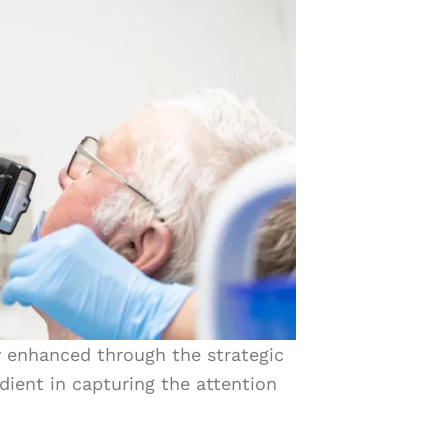
ly enhanced through the strategic
dient in capturing the attention