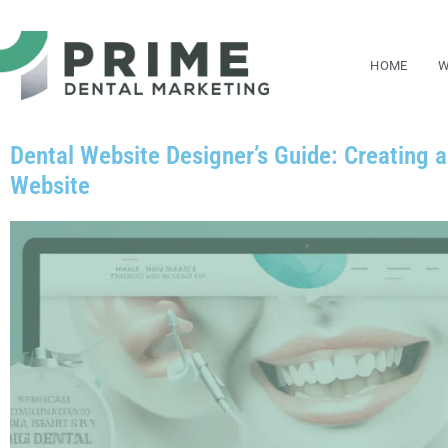
Skip
to
HOME
W
content
Dental Website Designer’s Guide: Creating 
Website