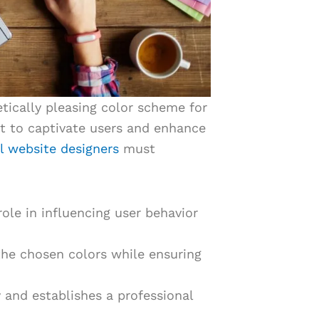
hetically pleasing color scheme for
t to captivate users and enhance
l website designers
must
role in influencing user behavior
he chosen colors while ensuring
y and establishes a professional