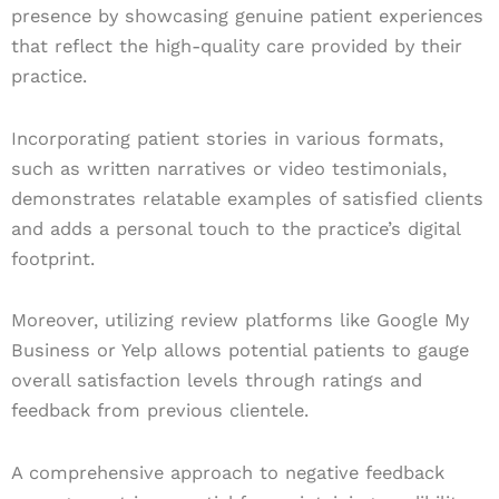
presence by showcasing genuine patient experiences
that reflect the high-quality care provided by their
practice.
Incorporating patient stories in various formats,
such as written narratives or video testimonials,
demonstrates relatable examples of satisfied clients
and adds a personal touch to the practice’s digital
footprint.
Moreover, utilizing review platforms like Google My
Business or Yelp allows potential patients to gauge
overall satisfaction levels through ratings and
feedback from previous clientele.
A comprehensive approach to negative feedback