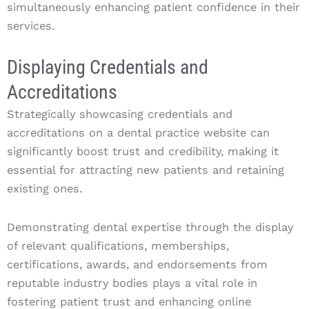
simultaneously enhancing patient confidence in their
services.
Displaying Credentials and
Accreditations
Strategically showcasing credentials and
accreditations on a dental practice website can
significantly boost trust and credibility, making it
essential for attracting new patients and retaining
existing ones.
Demonstrating dental expertise through the display
of relevant qualifications, memberships,
certifications, awards, and endorsements from
reputable industry bodies plays a vital role in
fostering patient trust and enhancing online