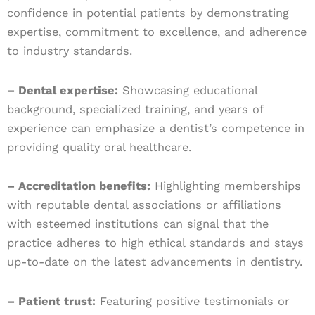
confidence in potential patients by demonstrating
expertise, commitment to excellence, and adherence
to industry standards.
– Dental expertise:
Showcasing educational
background, specialized training, and years of
experience can emphasize a dentist’s competence in
providing quality oral healthcare.
– Accreditation benefits:
Highlighting memberships
with reputable dental associations or affiliations
with esteemed institutions can signal that the
practice adheres to high ethical standards and stays
up-to-date on the latest advancements in dentistry.
– Patient trust:
Featuring positive testimonials or