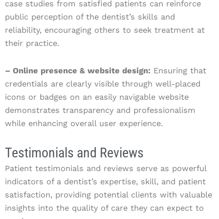
case studies from satisfied patients can reinforce
public perception of the dentist’s skills and
reliability, encouraging others to seek treatment at
their practice.
– Online presence & website design:
Ensuring that
credentials are clearly visible through well-placed
icons or badges on an easily navigable website
demonstrates transparency and professionalism
while enhancing overall user experience.
Testimonials and Reviews
Patient testimonials and reviews serve as powerful
indicators of a dentist’s expertise, skill, and patient
satisfaction, providing potential clients with valuable
insights into the quality of care they can expect to