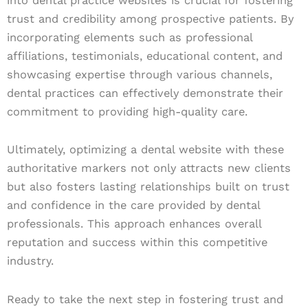
into dental practice websites is crucial for fostering
trust and credibility among prospective patients. By
incorporating elements such as professional
affiliations, testimonials, educational content, and
showcasing expertise through various channels,
dental practices can effectively demonstrate their
commitment to providing high-quality care.
Ultimately, optimizing a dental website with these
authoritative markers not only attracts new clients
but also fosters lasting relationships built on trust
and confidence in the care provided by dental
professionals. This approach enhances overall
reputation and success within this competitive
industry.
Ready to take the next step in fostering trust and