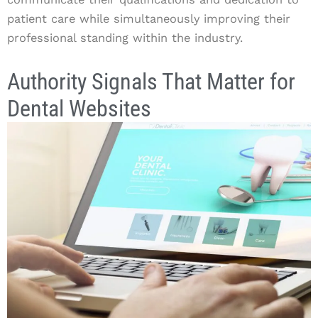
patient care while simultaneously improving their
professional standing within the industry.
Authority Signals That Matter for
Dental Websites