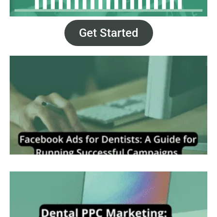
Get Started