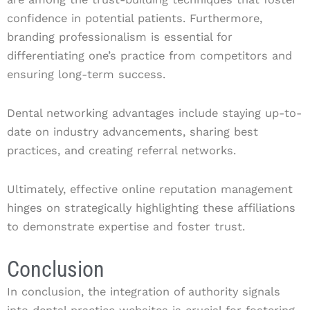
confidence in potential patients. Furthermore,
branding professionalism is essential for
differentiating one’s practice from competitors and
ensuring long-term success.
Dental networking advantages include staying up-to-
date on industry advancements, sharing best
practices, and creating referral networks.
Ultimately, effective online reputation management
hinges on strategically highlighting these affiliations
to demonstrate expertise and foster trust.
Conclusion
In conclusion, the integration of authority signals