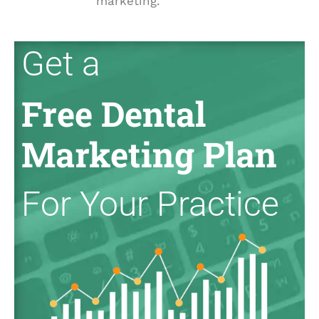
marketing.
Get a
Free Dental
Marketing Plan
For Your Practice