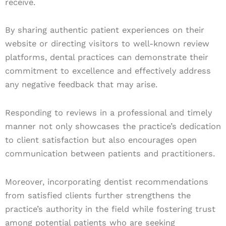
receive.
By sharing authentic patient experiences on their
website or directing visitors to well-known review
platforms, dental practices can demonstrate their
commitment to excellence and effectively address
any negative feedback that may arise.
Responding to reviews in a professional and timely
manner not only showcases the practice’s dedication
to client satisfaction but also encourages open
communication between patients and practitioners.
Moreover, incorporating dentist recommendations
from satisfied clients further strengthens the
practice’s authority in the field while fostering trust
among potential patients who are seeking