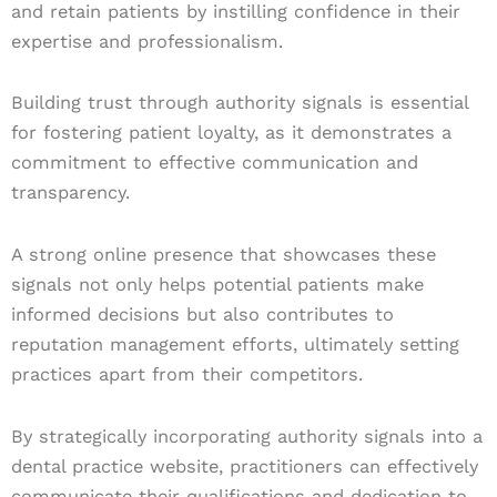
and retain patients by instilling confidence in their
expertise and professionalism.
Building trust through authority signals is essential
for fostering patient loyalty, as it demonstrates a
commitment to effective communication and
transparency.
A strong online presence that showcases these
signals not only helps potential patients make
informed decisions but also contributes to
reputation management efforts, ultimately setting
practices apart from their competitors.
By strategically incorporating authority signals into a
dental practice website, practitioners can effectively
communicate their qualifications and dedication to