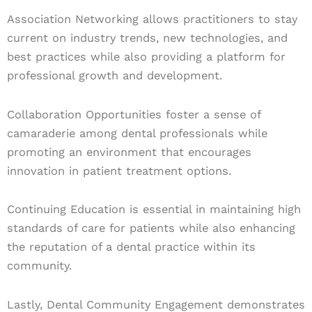
Association Networking allows practitioners to stay
current on industry trends, new technologies, and
best practices while also providing a platform for
professional growth and development.
Collaboration Opportunities foster a sense of
camaraderie among dental professionals while
promoting an environment that encourages
innovation in patient treatment options.
Continuing Education is essential in maintaining high
standards of care for patients while also enhancing
the reputation of a dental practice within its
community.
Lastly, Dental Community Engagement demonstrates