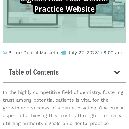
Prime Dental Marketing
July 27, 2023
8:00 am
Table of Contents
In the highly competitive field of dentistry, fostering
trust among potential patients is vital for the
growth and success of a dental practice. One crucial
aspect of achieving this trust is through effectively
utilizing authority signals on a dental practice