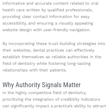
informative and accurate content related to oral
health care written by qualified professionals,
providing clear contact information for easy
accessibility, and ensuring a visually appealing
website design with user-friendly navigation.
By incorporating these trust-building strategies into
their websites, dental practices can effectively
establish themselves as reliable authorities in the
field of dentistry while fostering long-lasting
relationships with their patients.
Why Authority Signals Matter
In the highly competitive field of dentistry,
prioritizing the integration of credibility indicators
can significantly impact a practice’s ability to attract