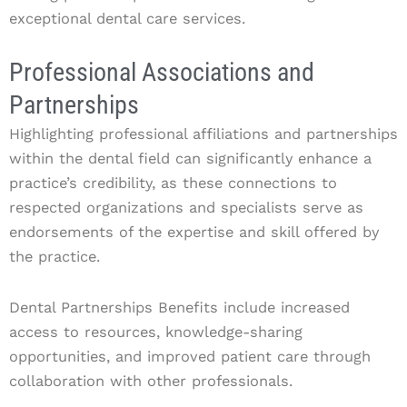
exceptional dental care services.
Professional Associations and
Partnerships
Highlighting professional affiliations and partnerships
within the dental field can significantly enhance a
practice’s credibility, as these connections to
respected organizations and specialists serve as
endorsements of the expertise and skill offered by
the practice.
Dental Partnerships Benefits include increased
access to resources, knowledge-sharing
opportunities, and improved patient care through
collaboration with other professionals.