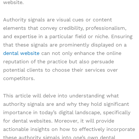
website.
Authority signals are visual cues or content
elements that convey credibility, professionalism,
and expertise in a particular field or niche. Ensuring
that these signals are prominently displayed on a
dental website
can not only enhance the online
reputation of the practice but also persuade
potential clients to choose their services over
competitors.
This article will delve into understanding what
authority signals are and why they hold significant
importance in today’s digital landscape, specifically
for dental websites. Moreover, it will provide
actionable insights on how to effectively incorporate
these authority signals into one’s own dental