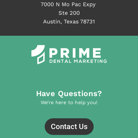
7000 N Mo Pac Expy
Ste 200
Austin, Texas 78731
Have Questions?
We’re here to help you!
Contact Us