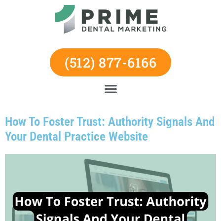
Skip
to
content
(512) 877-6166
How To Foster Trust: Authority Signals And
Your Dental Practice Website