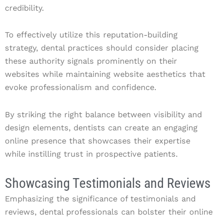
credibility.
To effectively utilize this reputation-building
strategy, dental practices should consider placing
these authority signals prominently on their
websites while maintaining website aesthetics that
evoke professionalism and confidence.
By striking the right balance between visibility and
design elements, dentists can create an engaging
online presence that showcases their expertise
while instilling trust in prospective patients.
Showcasing Testimonials and Reviews
Emphasizing the significance of testimonials and
reviews, dental professionals can bolster their online