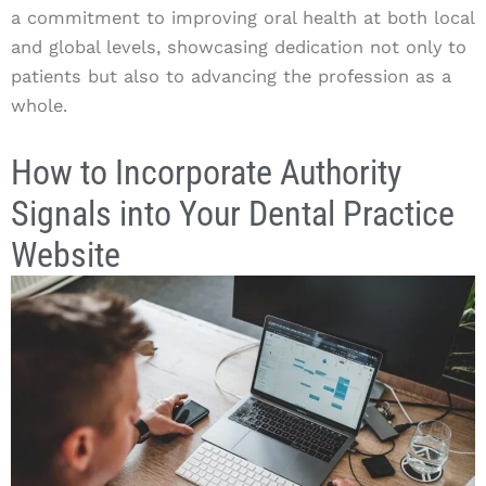
a commitment to improving oral health at both local
and global levels, showcasing dedication not only to
patients but also to advancing the profession as a
whole.
How to Incorporate Authority
Signals into Your Dental Practice
Website