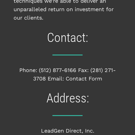
techniques we’re able to deliver an
unparalleled return on investment for
our clients.
Contact:
Phone:
(512) 877-6166
Fax: (281) 271-
3708 Email:
Contact Form
Address:
LeadGen Direct, Inc.