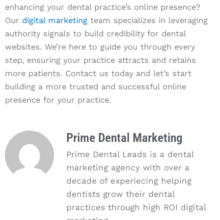
enhancing your dental practice’s online presence?
Our
digital marketing
team specializes in leveraging
authority signals to build credibility for dental
websites. We’re here to guide you through every
step, ensuring your practice attracts and retains
more patients. Contact us today and let’s start
building a more trusted and successful online
presence for your practice.
Prime Dental Marketing
Prime Dental Leads is a dental
marketing agency with over a
decade of experiecing helping
dentists grow their dental
practices through high ROI digital