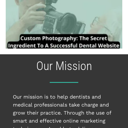
Our Mission
Our mission is to help dentists and
medical professionals take charge and
grow their practice. Through the use of
smart and effective online marketing