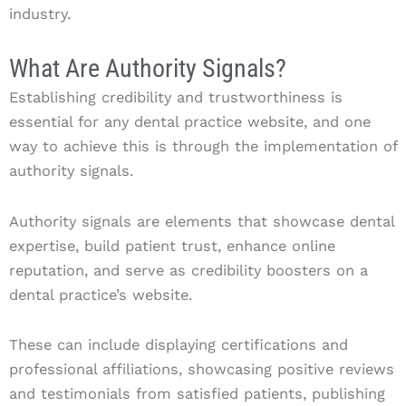
industry.
What Are Authority Signals?
Establishing credibility and trustworthiness is
essential for any dental practice website, and one
way to achieve this is through the implementation of
authority signals.
Authority signals are elements that showcase dental
expertise, build patient trust, enhance online
reputation, and serve as credibility boosters on a
dental practice’s website.
These can include displaying certifications and
professional affiliations, showcasing positive reviews
and testimonials from satisfied patients, publishing