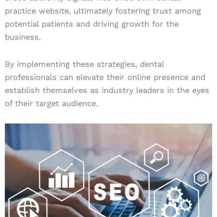
practice website, ultimately fostering trust among
potential patients and driving growth for the
business.
By implementing these strategies, dental
professionals can elevate their online presence and
establish themselves as industry leaders in the eyes
of their target audience.