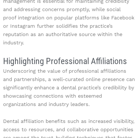
management is essential for maintaining credibility
and addressing concerns promptly, while social
proof integration on popular platforms like Facebook
or Instagram further solidifies the practice’s
reputation as an authoritative source within the
industry.
Highlighting Professional Affiliations
Underscoring the value of professional affiliations
and partnerships, a well-curated online presence can
significantly enhance a dental practice’s credibility by
showcasing connections with esteemed
organizations and industry leaders.
Dental affiliation benefits such as increased visibility,
access to resources, and collaborative opportunities
are among the trust-building techniques that foster