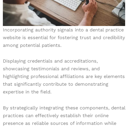
Incorporating authority signals into a dental practice
website is essential for fostering trust and credibility
among potential patients.
Displaying credentials and accreditations,
showcasing testimonials and reviews, and
highlighting professional affiliations are key elements
that significantly contribute to demonstrating
expertise in the field.
By strategically integrating these components, dental
practices can effectively establish their online
presence as reliable sources of information while