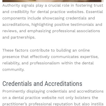
Authority signals play a crucial role in fostering trust
and credibility for dental practice websites. Essential
components include showcasing credentials and
accreditations, highlighting positive testimonials and
reviews, and emphasizing professional associations
and partnerships.
These factors contribute to building an online
presence that effectively communicates expertise,
reliability, and professionalism within the dental
community.
Credentials and Accreditations
Prominently displaying credentials and accreditations
on a dental practice website not only bolsters the
practitioner’s professional reputation but also instills