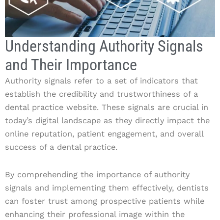
Understanding Authority Signals
and Their Importance
Authority signals refer to a set of indicators that
establish the credibility and trustworthiness of a
dental practice website. These signals are crucial in
today’s digital landscape as they directly impact the
online reputation, patient engagement, and overall
success of a dental practice.
By comprehending the importance of authority
signals and implementing them effectively, dentists
can foster trust among prospective patients while
enhancing their professional image within the