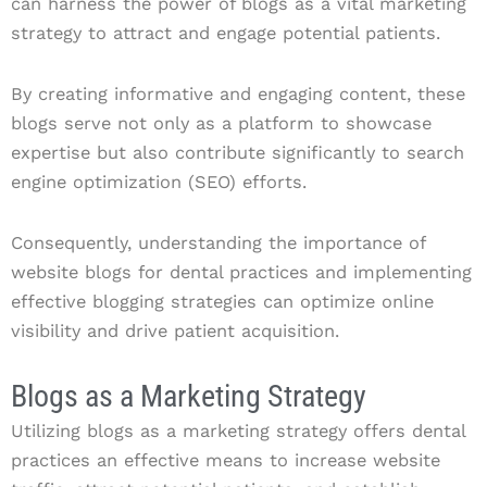
can harness the power of blogs as a vital marketing
strategy to attract and engage potential patients.
By creating informative and engaging content, these
blogs serve not only as a platform to showcase
expertise but also contribute significantly to search
engine optimization (SEO) efforts.
Consequently, understanding the importance of
website blogs for dental practices and implementing
effective blogging strategies can optimize online
visibility and drive patient acquisition.
Blogs as a Marketing Strategy
Utilizing blogs as a marketing strategy offers dental
practices an effective means to increase website