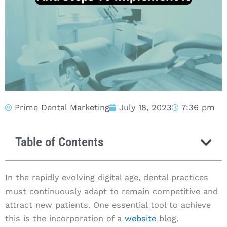
Prime Dental Marketing
July 18, 2023
7:36 pm
Table of Contents
In the rapidly evolving digital age, dental practices
must continuously adapt to remain competitive and
attract new patients. One essential tool to achieve
this is the incorporation of a
website
blog.