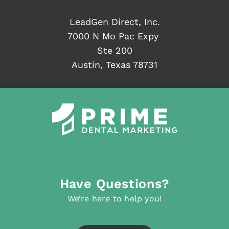
LeadGen Direct, Inc.
7000 N Mo Pac Expy
Ste 200
Austin, Texas 78731
Have Questions?
We’re here to help you!