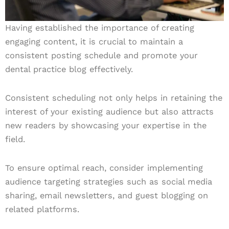
Having established the importance of creating
engaging content, it is crucial to maintain a
consistent posting schedule and promote your
dental practice blog effectively.
Consistent scheduling not only helps in retaining the
interest of your existing audience but also attracts
new readers by showcasing your expertise in the
field.
To ensure optimal reach, consider implementing
audience targeting strategies such as social media
sharing, email newsletters, and guest blogging on
related platforms.