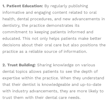
1. Patient Education:
By regularly publishing
informative and engaging content related to oral
health, dental procedures, and new advancements in
dentistry, the practice demonstrates its
commitment to keeping patients informed and
educated. This not only helps patients make better
decisions about their oral care but also positions the
practice as a reliable source of information.
2. Trust Building:
Sharing knowledge on various
dental topics allows patients to see the depth of
expertise within the practice. When they understand
that their dentist is knowledgeable and up-to-date
with industry advancements, they are more likely to
trust them with their dental care needs.