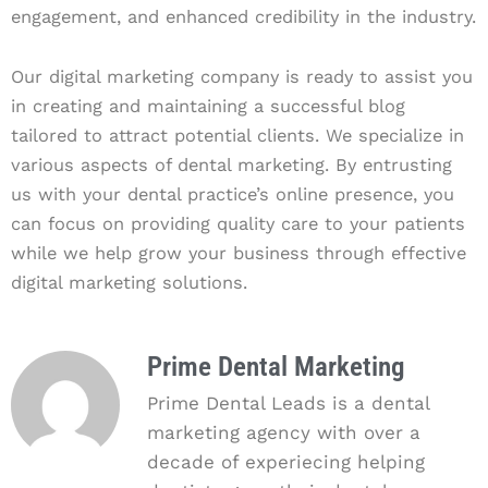
engagement, and enhanced credibility in the industry.
Our digital marketing company is ready to assist you
in creating and maintaining a successful blog
tailored to attract potential clients. We specialize in
various aspects of dental marketing. By entrusting
us with your dental practice’s online presence, you
can focus on providing quality care to your patients
while we help grow your business through effective
digital marketing solutions.
Prime Dental Marketing
Prime Dental Leads is a dental
marketing agency with over a
decade of experiecing helping