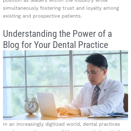
position as leaders within the industry while
simultaneously fostering trust and loyalty among
existing and prospective patients.
Understanding the Power of a
Blog for Your Dental Practice
In an increasingly digitized world, dental practices