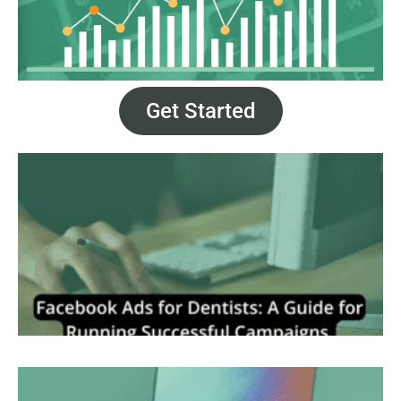
Get Started