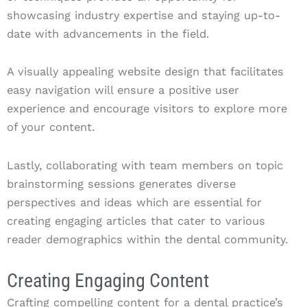
showcasing industry expertise and staying up-to-
date with advancements in the field.
A visually appealing website design that facilitates
easy navigation will ensure a positive user
experience and encourage visitors to explore more
of your content.
Lastly, collaborating with team members on topic
brainstorming sessions generates diverse
perspectives and ideas which are essential for
creating engaging articles that cater to various
reader demographics within the dental community.
Creating Engaging Content
Crafting compelling content for a dental practice’s