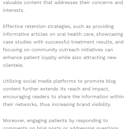
valuable content that addresses their concerns and
interests.
Effective retention strategies, such as providing
informative articles on oral health care, showcasing
case studies with successful treatment results, and
focusing on community outreach initiatives can
enhance patient loyalty while also attracting new
clientele.
Utilizing social media platforms to promote blog
content further extends its reach and impact,
encouraging readers to share the information within
their networks, thus increasing brand visibility.
Moreover, engaging patients by responding to
comments on blog posts or addressing questions