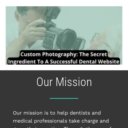
Our Mission
Our mission is to help dentists and
medical professionals take charge and