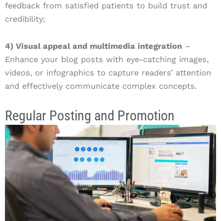
feedback from satisfied patients to build trust and
credibility;
4) Visual appeal and multimedia integration
–
Enhance your blog posts with eye-catching images,
videos, or infographics to capture readers’ attention
and effectively communicate complex concepts.
Regular Posting and Promotion