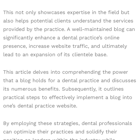
This not only showcases expertise in the field but
also helps potential clients understand the services
provided by the practice. A well-maintained blog can
significantly enhance a dental practice’s online
presence, increase website traffic, and ultimately
lead to an expansion of its clientele base.
This article delves into comprehending the power
that a blog holds for a dental practice and discusses
its numerous benefits. Subsequently, it outlines
practical steps to effectively implement a blog into
one’s dental practice website.
By employing these strategies, dental professionals
can optimize their practices and solidify their