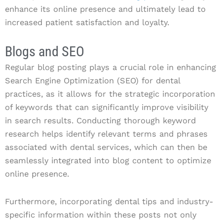
enhance its online presence and ultimately lead to
increased patient satisfaction and loyalty.
Blogs and SEO
Regular blog posting plays a crucial role in enhancing
Search Engine Optimization (SEO) for dental
practices, as it allows for the strategic incorporation
of keywords that can significantly improve visibility
in search results. Conducting thorough keyword
research helps identify relevant terms and phrases
associated with dental services, which can then be
seamlessly integrated into blog content to optimize
online presence.
Furthermore, incorporating dental tips and industry-
specific information within these posts not only