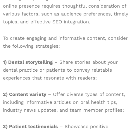
online presence requires thoughtful consideration of
various factors, such as audience preferences, timely
topics, and effective SEO integration.
To create engaging and informative content, consider
the following strategies:
1) Dental storytelling
– Share stories about your
dental practice or patients to convey relatable
experiences that resonate with readers;
2) Content variety
– Offer diverse types of content,
including informative articles on oral health tips,
industry news updates, and team member profiles;
3) Patient testimonials
– Showcase positive