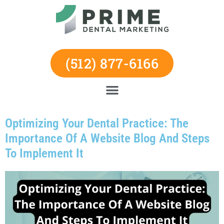
Skip
to
content
(512) 877-6166
Optimizing Your Dental Practice: The
Importance Of A Website Blog And Steps
To Implement It