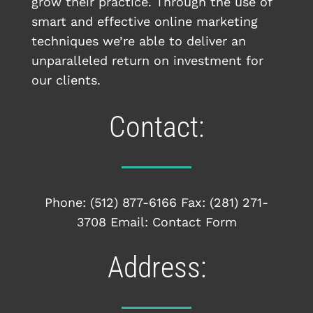
grow their practice. Through the use of
smart and effective online marketing
techniques we’re able to deliver an
unparalleled return on investment for
our clients.
Contact:
Phone:
(512) 877-6166
Fax: (281) 271-
3708 Email:
Contact Form
Address: