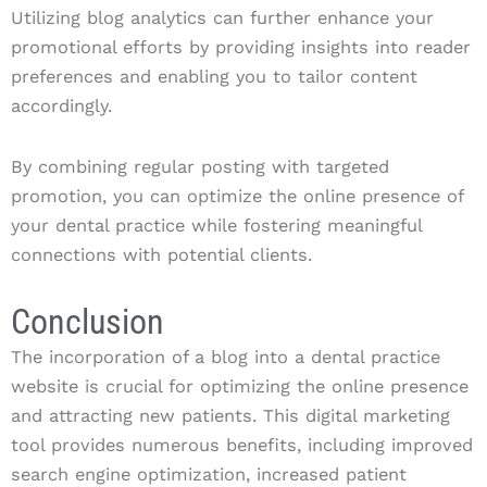
Utilizing blog analytics can further enhance your
promotional efforts by providing insights into reader
preferences and enabling you to tailor content
accordingly.
By combining regular posting with targeted
promotion, you can optimize the online presence of
your dental practice while fostering meaningful
connections with potential clients.
Conclusion
The incorporation of a blog into a dental practice
website is crucial for optimizing the online presence
and attracting new patients. This digital marketing
tool provides numerous benefits, including improved
search engine optimization, increased patient