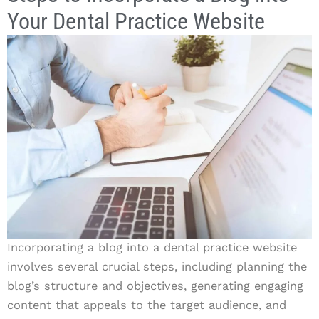
Your Dental Practice Website
Incorporating a blog into a dental practice website
involves several crucial steps, including planning the
blog’s structure and objectives, generating engaging
content that appeals to the target audience, and