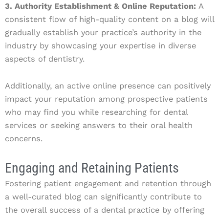
3. Authority Establishment & Online Reputation:
A
consistent flow of high-quality content on a blog will
gradually establish your practice’s authority in the
industry by showcasing your expertise in diverse
aspects of dentistry.
Additionally, an active online presence can positively
impact your reputation among prospective patients
who may find you while researching for dental
services or seeking answers to their oral health
concerns.
Engaging and Retaining Patients
Fostering patient engagement and retention through
a well-curated blog can significantly contribute to
the overall success of a dental practice by offering