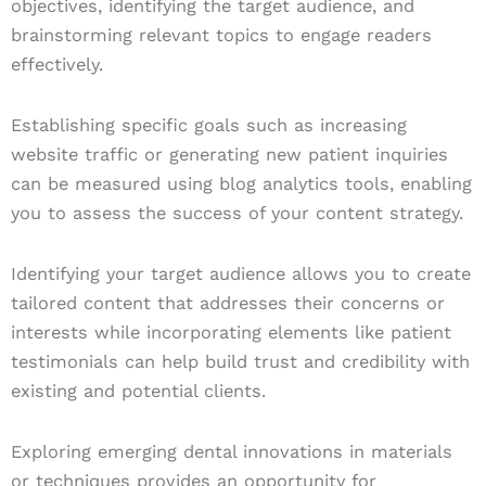
objectives, identifying the target audience, and
brainstorming relevant topics to engage readers
effectively.
Establishing specific goals such as increasing
website traffic or generating new patient inquiries
can be measured using blog analytics tools, enabling
you to assess the success of your content strategy.
Identifying your target audience allows you to create
tailored content that addresses their concerns or
interests while incorporating elements like patient
testimonials can help build trust and credibility with
existing and potential clients.
Exploring emerging dental innovations in materials
or techniques provides an opportunity for