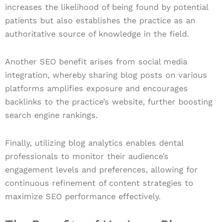
increases the likelihood of being found by potential
patients but also establishes the practice as an
authoritative source of knowledge in the field.
Another SEO benefit arises from social media
integration, whereby sharing blog posts on various
platforms amplifies exposure and encourages
backlinks to the practice’s website, further boosting
search engine rankings.
Finally, utilizing blog analytics enables dental
professionals to monitor their audience’s
engagement levels and preferences, allowing for
continuous refinement of content strategies to
maximize SEO performance effectively.