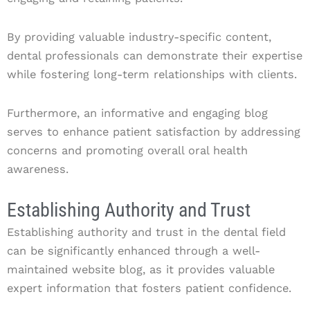
By providing valuable industry-specific content,
dental professionals can demonstrate their expertise
while fostering long-term relationships with clients.
Furthermore, an informative and engaging blog
serves to enhance patient satisfaction by addressing
concerns and promoting overall oral health
awareness.
Establishing Authority and Trust
Establishing authority and trust in the dental field
can be significantly enhanced through a well-
maintained website blog, as it provides valuable
expert information that fosters patient confidence.