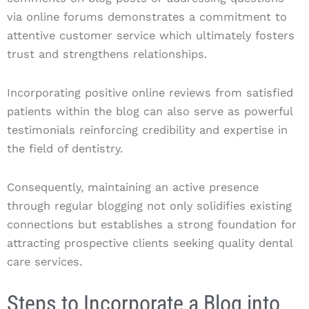
via online forums demonstrates a commitment to
attentive customer service which ultimately fosters
trust and strengthens relationships.
Incorporating positive online reviews from satisfied
patients within the blog can also serve as powerful
testimonials reinforcing credibility and expertise in
the field of dentistry.
Consequently, maintaining an active presence
through regular blogging not only solidifies existing
connections but establishes a strong foundation for
attracting prospective clients seeking quality dental
care services.
Steps to Incorporate a Blog into