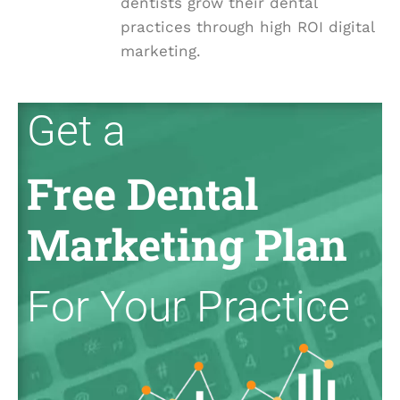
dentists grow their dental
practices through high ROI digital
marketing.
Get a
Free Dental
Marketing Plan
For Your Practice