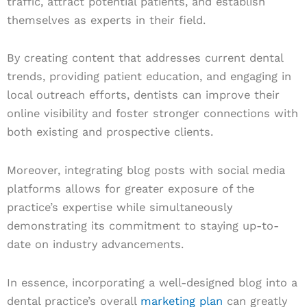
traffic, attract potential patients, and establish
themselves as experts in their field.
By creating content that addresses current dental
trends, providing patient education, and engaging in
local outreach efforts, dentists can improve their
online visibility and foster stronger connections with
both existing and prospective clients.
Moreover, integrating blog posts with social media
platforms allows for greater exposure of the
practice’s expertise while simultaneously
demonstrating its commitment to staying up-to-
date on industry advancements.
In essence, incorporating a well-designed blog into a
dental practice’s overall
marketing plan
can greatly