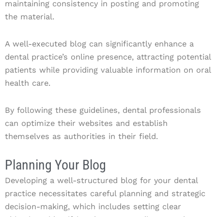
maintaining consistency in posting and promoting
the material.
A well-executed blog can significantly enhance a
dental practice’s online presence, attracting potential
patients while providing valuable information on oral
health care.
By following these guidelines, dental professionals
can optimize their websites and establish
themselves as authorities in their field.
Planning Your Blog
Developing a well-structured blog for your dental
practice necessitates careful planning and strategic
decision-making, which includes setting clear