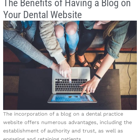
The Benefits of Having a Blog on
Your Dental Website
The incorporation of a blog on a dental practice
website offers numerous advantages, including the
establishment of authority and trust, as well as
engaging and retaining patients.